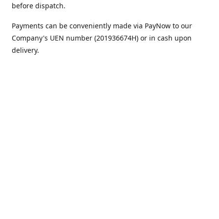
before dispatch.
Payments can be conveniently made via PayNow to our
Company's UEN number (201936674H) or in cash upon
delivery.
We appreciate your continued support!
Best regards,
Team MC