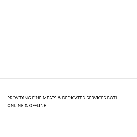
PROVIDING FINE MEATS & DEDICATED SERVICES BOTH
ONLINE & OFFLINE