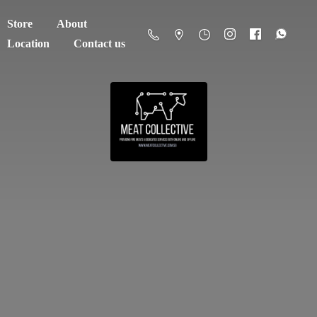
Store
About
Location
Contact us