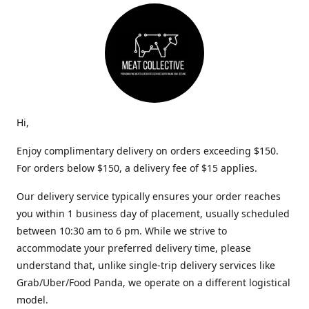
Hi,
Enjoy complimentary delivery on orders exceeding $150.
For orders below $150, a delivery fee of $15 applies.
Our delivery service typically ensures your order reaches
you within 1 business day of placement, usually scheduled
between 10:30 am to 6 pm. While we strive to
accommodate your preferred delivery time, please
understand that, unlike single-trip delivery services like
Grab/Uber/Food Panda, we operate on a different logistical
model.