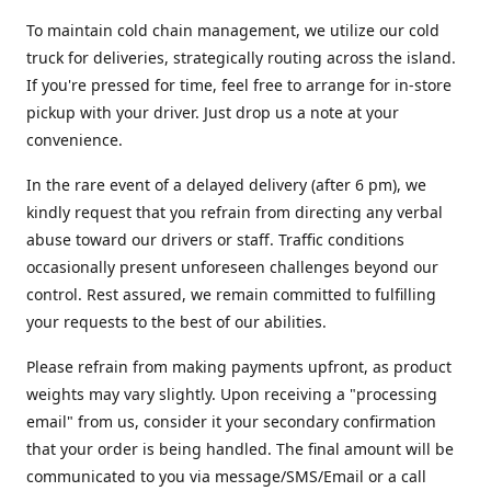
To maintain cold chain management, we utilize our cold
truck for deliveries, strategically routing across the island.
If you're pressed for time, feel free to arrange for in-store
pickup with your driver. Just drop us a note at your
convenience.
In the rare event of a delayed delivery (after 6 pm), we
kindly request that you refrain from directing any verbal
abuse toward our drivers or staff. Traffic conditions
occasionally present unforeseen challenges beyond our
control. Rest assured, we remain committed to fulfilling
your requests to the best of our abilities.
Please refrain from making payments upfront, as product
weights may vary slightly. Upon receiving a "processing
email" from us, consider it your secondary confirmation
that your order is being handled. The final amount will be
communicated to you via message/SMS/Email or a call