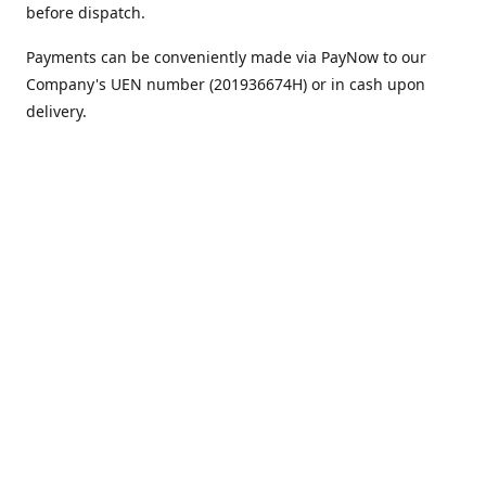
before dispatch.
Payments can be conveniently made via PayNow to our
Company's UEN number (201936674H) or in cash upon
delivery.
We appreciate your continued support!
Best regards,
Team MC