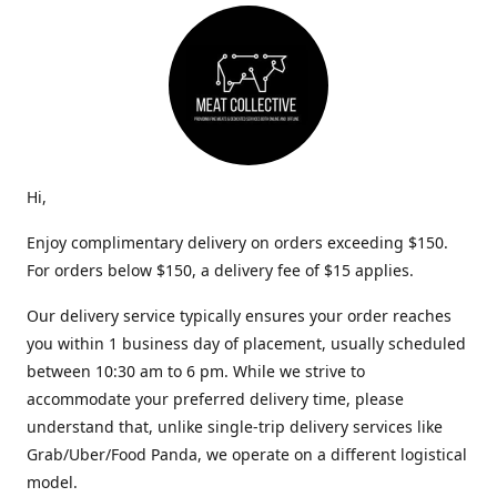
Hi,
Enjoy complimentary delivery on orders exceeding $150.
For orders below $150, a delivery fee of $15 applies.
Our delivery service typically ensures your order reaches
you within 1 business day of placement, usually scheduled
between 10:30 am to 6 pm. While we strive to
accommodate your preferred delivery time, please
understand that, unlike single-trip delivery services like
Grab/Uber/Food Panda, we operate on a different logistical
model.