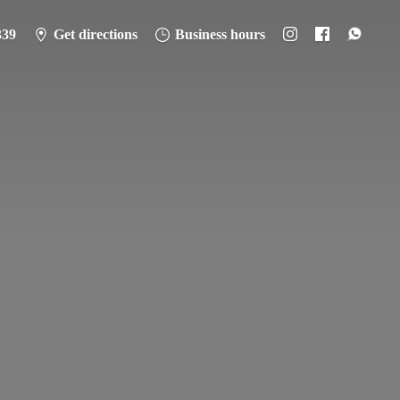
339
Get directions
Business hours