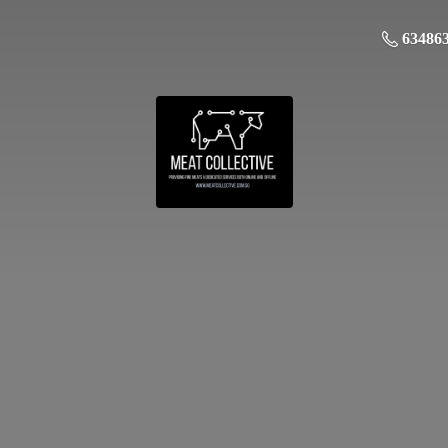
63486