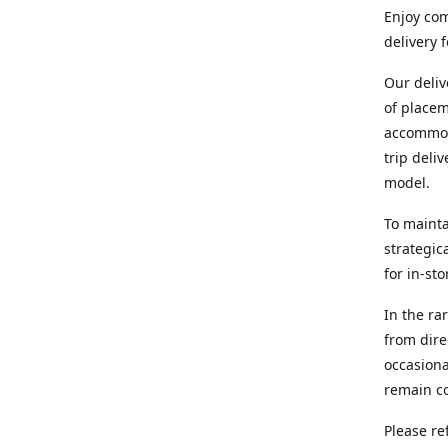
Enjoy com
delivery 
Our deliv
of placem
accommoda
trip deli
model.
To mainta
strategic
for in-st
In the ra
from dire
occasiona
remain co
Please re