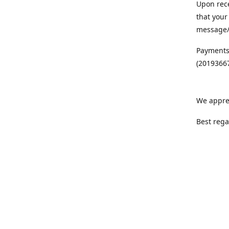
Upon rece
that your
message/S
Payments
(20193667
We appre
Best rega
Team MC