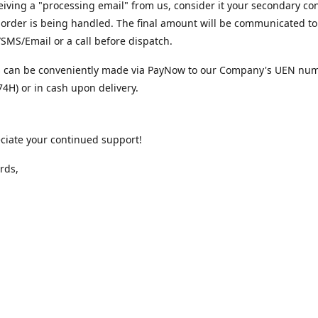
iving a "processing email" from us, consider it your secondary co
 order is being handled. The final amount will be communicated to
MS/Email or a call before dispatch.
 can be conveniently made via PayNow to our Company's UEN nu
4H) or in cash upon delivery.
ciate your continued support!
rds,