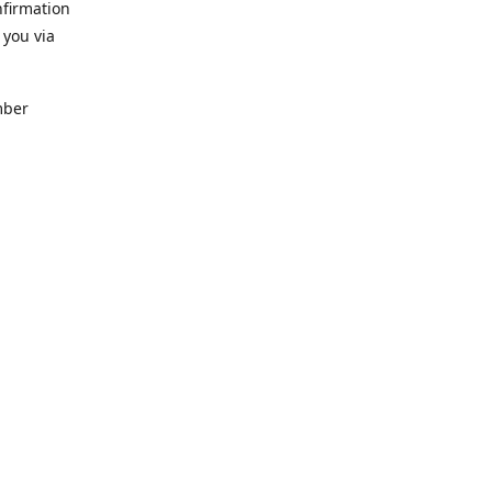
nfirmation
 you via
mber