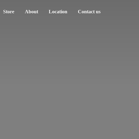
Store
About
Location
Contact us