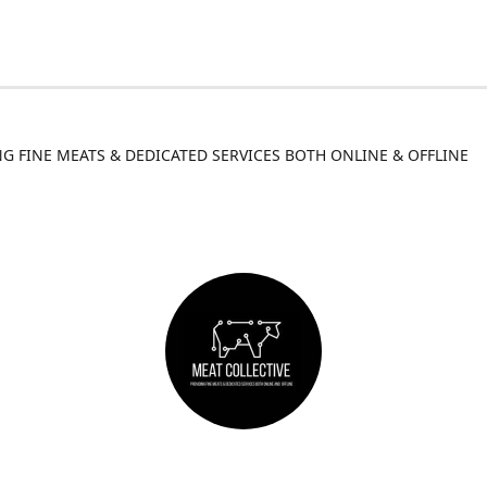
G FINE MEATS & DEDICATED SERVICES BOTH ONLINE & OFFLINE