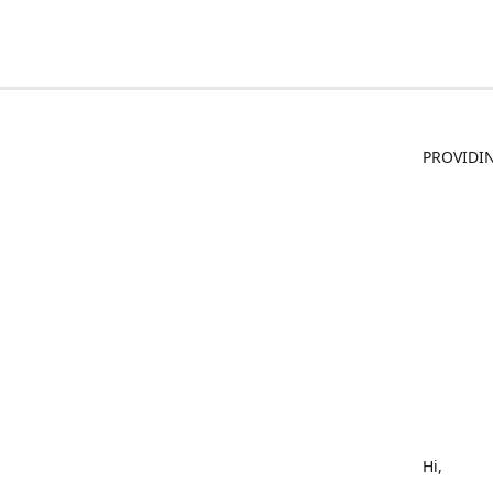
PROVIDIN
Hi,