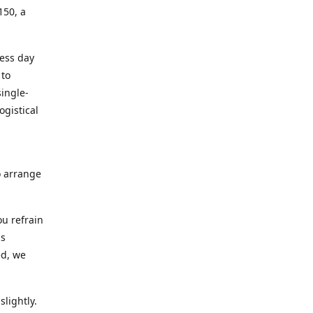
150, a
ness day
 to
ingle-
ogistical
to arrange
ou refrain
ns
ed, we
lightly.