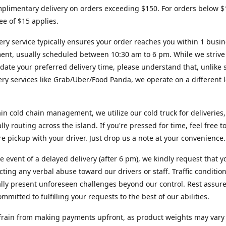
plimentary delivery on orders exceeding $150. For orders below $
fee of $15 applies.
ery service typically ensures your order reaches you within 1 busi
ent, usually scheduled between 10:30 am to 6 pm. While we strive
te your preferred delivery time, please understand that, unlike s
very services like Grab/Uber/Food Panda, we operate on a different l
in cold chain management, we utilize our cold truck for deliveries,
ally routing across the island. If you're pressed for time, feel free 
ore pickup with your driver. Just drop us a note at your convenience.
re event of a delayed delivery (after 6 pm), we kindly request that y
cting any verbal abuse toward our drivers or staff. Traffic conditio
lly present unforeseen challenges beyond our control. Rest assur
mmitted to fulfilling your requests to the best of our abilities.
frain from making payments upfront, as product weights may vary s