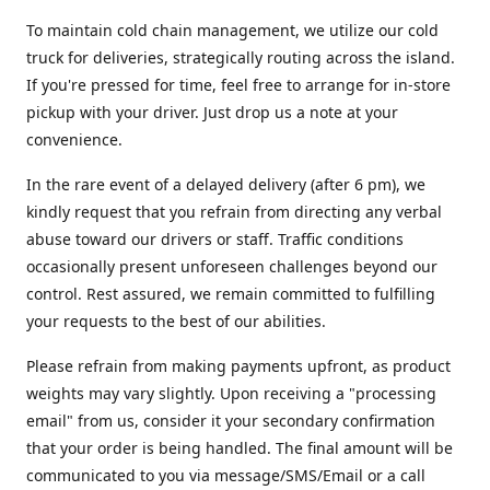
To maintain cold chain management, we utilize our cold
truck for deliveries, strategically routing across the island.
If you're pressed for time, feel free to arrange for in-store
pickup with your driver. Just drop us a note at your
convenience.
In the rare event of a delayed delivery (after 6 pm), we
kindly request that you refrain from directing any verbal
abuse toward our drivers or staff. Traffic conditions
occasionally present unforeseen challenges beyond our
control. Rest assured, we remain committed to fulfilling
your requests to the best of our abilities.
Please refrain from making payments upfront, as product
weights may vary slightly. Upon receiving a "processing
email" from us, consider it your secondary confirmation
that your order is being handled. The final amount will be
communicated to you via message/SMS/Email or a call