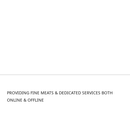
PROVIDING FINE MEATS & DEDICATED SERVICES BOTH
ONLINE & OFFLINE