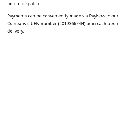
before dispatch.
Payments can be conveniently made via PayNow to our
Company's UEN number (201936674H) or in cash upon
delivery.
We appreciate your continued support!
Best regards,
Team MC