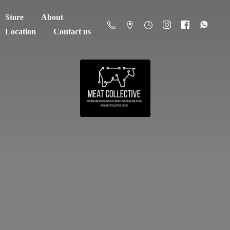
Store
About
Location
Contact us