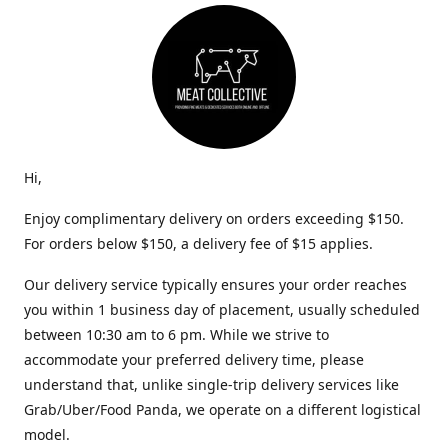
Hi,
Enjoy complimentary delivery on orders exceeding $150.
For orders below $150, a delivery fee of $15 applies.
Our delivery service typically ensures your order reaches
you within 1 business day of placement, usually scheduled
between 10:30 am to 6 pm. While we strive to
accommodate your preferred delivery time, please
understand that, unlike single-trip delivery services like
Grab/Uber/Food Panda, we operate on a different logistical
model.