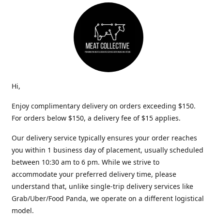
Hi,
Enjoy complimentary delivery on orders exceeding $150.
For orders below $150, a delivery fee of $15 applies.
Our delivery service typically ensures your order reaches
you within 1 business day of placement, usually scheduled
between 10:30 am to 6 pm. While we strive to
accommodate your preferred delivery time, please
understand that, unlike single-trip delivery services like
Grab/Uber/Food Panda, we operate on a different logistical
model.