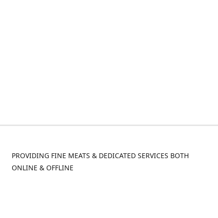
PROVIDING FINE MEATS & DEDICATED SERVICES BOTH
ONLINE & OFFLINE