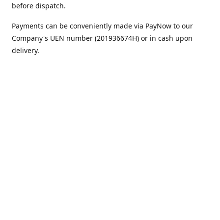
before dispatch.
Payments can be conveniently made via PayNow to our
Company's UEN number (201936674H) or in cash upon
delivery.
We appreciate your continued support!
Best regards,
Team MC