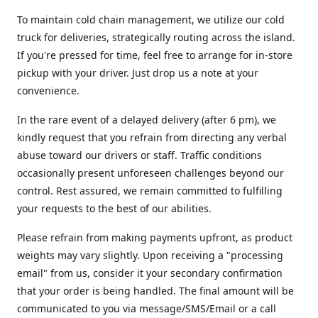
To maintain cold chain management, we utilize our cold
truck for deliveries, strategically routing across the island.
If you're pressed for time, feel free to arrange for in-store
pickup with your driver. Just drop us a note at your
convenience.
In the rare event of a delayed delivery (after 6 pm), we
kindly request that you refrain from directing any verbal
abuse toward our drivers or staff. Traffic conditions
occasionally present unforeseen challenges beyond our
control. Rest assured, we remain committed to fulfilling
your requests to the best of our abilities.
Please refrain from making payments upfront, as product
weights may vary slightly. Upon receiving a "processing
email" from us, consider it your secondary confirmation
that your order is being handled. The final amount will be
communicated to you via message/SMS/Email or a call