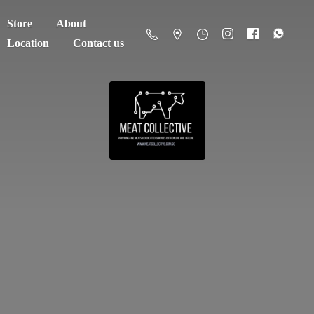
Store
About
Location
Contact us