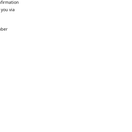
nfirmation
 you via
mber