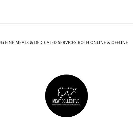
G FINE MEATS & DEDICATED SERVICES BOTH ONLINE & OFFLINE