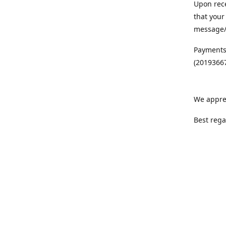
Upon rece
that your
message/S
Payments
(20193667
We appre
Best rega
Team MC