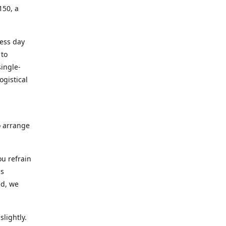
150, a
ness day
 to
ingle-
ogistical
to arrange
ou refrain
ns
ed, we
lightly.