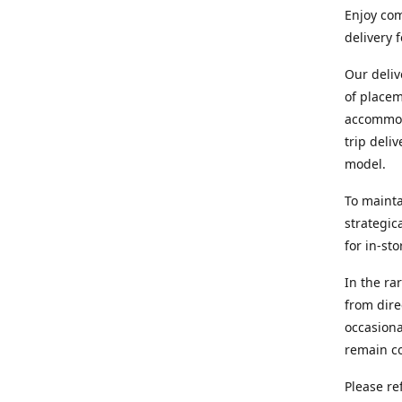
Enjoy com
delivery 
Our deliv
of placem
accommoda
trip deli
model.
To mainta
strategic
for in-st
In the ra
from dire
occasiona
remain co
Please re