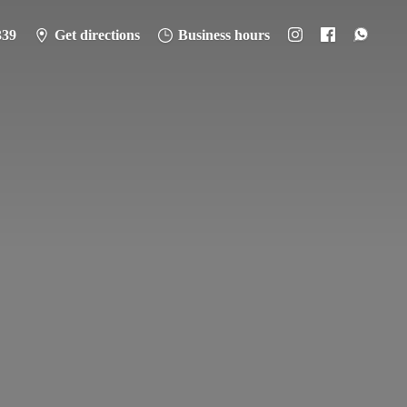
339
Get directions
Business hours