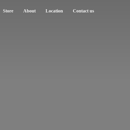
Store
About
Location
Contact us