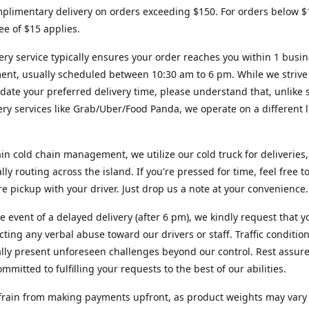
plimentary delivery on orders exceeding $150. For orders below $
fee of $15 applies.
ery service typically ensures your order reaches you within 1 busi
ent, usually scheduled between 10:30 am to 6 pm. While we strive
te your preferred delivery time, please understand that, unlike s
very services like Grab/Uber/Food Panda, we operate on a different l
in cold chain management, we utilize our cold truck for deliveries,
ally routing across the island. If you're pressed for time, feel free 
ore pickup with your driver. Just drop us a note at your convenience.
re event of a delayed delivery (after 6 pm), we kindly request that y
cting any verbal abuse toward our drivers or staff. Traffic conditio
lly present unforeseen challenges beyond our control. Rest assur
mmitted to fulfilling your requests to the best of our abilities.
frain from making payments upfront, as product weights may vary s