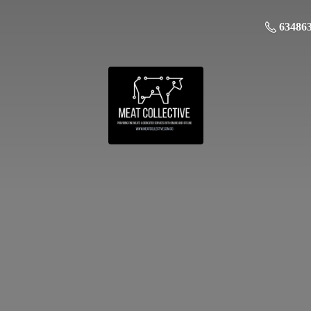
63486