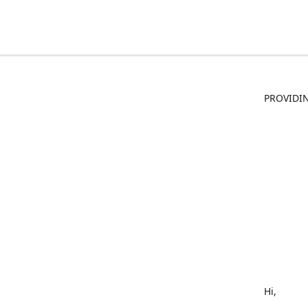
PROVIDIN
Hi,