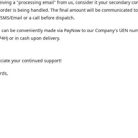
iving a "processing email" from us, consider it your secondary co
 order is being handled. The final amount will be communicated to
MS/Email or a call before dispatch.
 can be conveniently made via PayNow to our Company's UEN nu
4H) or in cash upon delivery.
ciate your continued support!
rds,