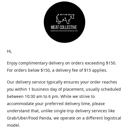
Hi,
Enjoy complimentary delivery on orders exceeding $150.
For orders below $150, a delivery fee of $15 applies.
Our delivery service typically ensures your order reaches
you within 1 business day of placement, usually scheduled
between 10:30 am to 6 pm. While we strive to
accommodate your preferred delivery time, please
understand that, unlike single-trip delivery services like
Grab/Uber/Food Panda, we operate on a different logistical
model.