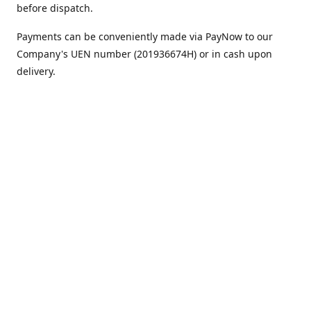
before dispatch.
Payments can be conveniently made via PayNow to our
Company's UEN number (201936674H) or in cash upon
delivery.
We appreciate your continued support!
Best regards,
Team MC