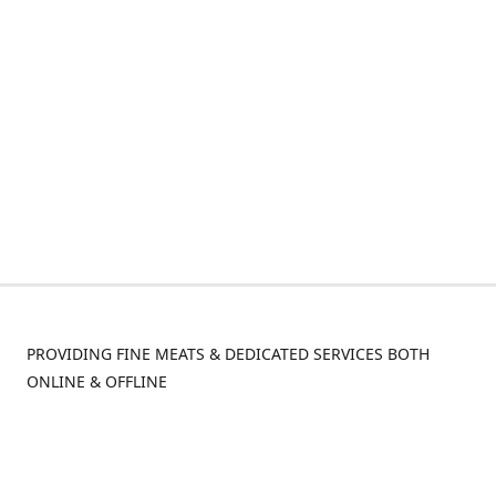
PROVIDING FINE MEATS & DEDICATED SERVICES BOTH
ONLINE & OFFLINE