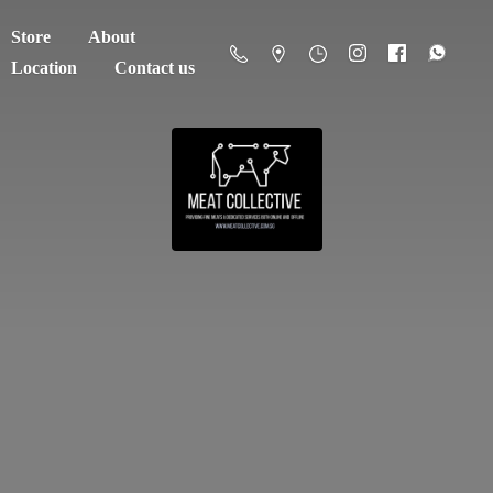
Store
About
Location
Contact us