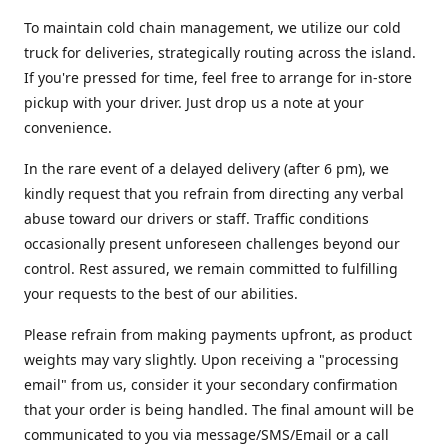
To maintain cold chain management, we utilize our cold
truck for deliveries, strategically routing across the island.
If you're pressed for time, feel free to arrange for in-store
pickup with your driver. Just drop us a note at your
convenience.
In the rare event of a delayed delivery (after 6 pm), we
kindly request that you refrain from directing any verbal
abuse toward our drivers or staff. Traffic conditions
occasionally present unforeseen challenges beyond our
control. Rest assured, we remain committed to fulfilling
your requests to the best of our abilities.
Please refrain from making payments upfront, as product
weights may vary slightly. Upon receiving a "processing
email" from us, consider it your secondary confirmation
that your order is being handled. The final amount will be
communicated to you via message/SMS/Email or a call