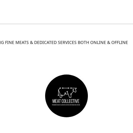
G FINE MEATS & DEDICATED SERVICES BOTH ONLINE & OFFLINE