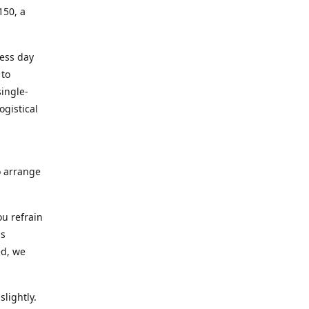
150, a
ness day
 to
ingle-
ogistical
to arrange
ou refrain
ns
ed, we
lightly.