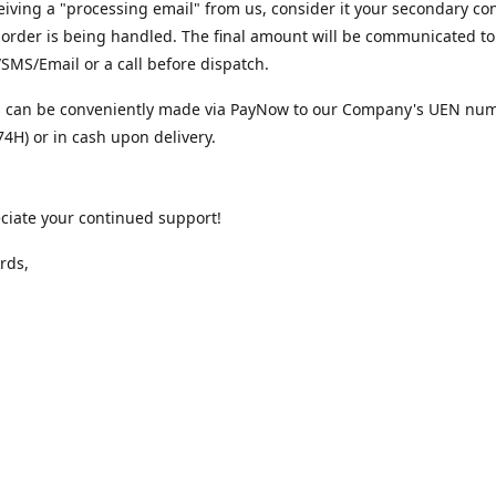
iving a "processing email" from us, consider it your secondary co
 order is being handled. The final amount will be communicated to
MS/Email or a call before dispatch.
 can be conveniently made via PayNow to our Company's UEN nu
4H) or in cash upon delivery.
ciate your continued support!
rds,