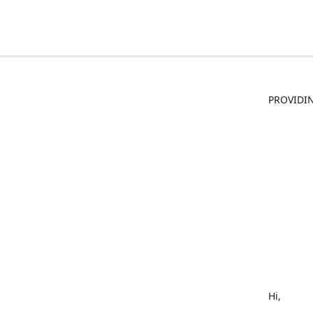
PROVIDIN
Hi,