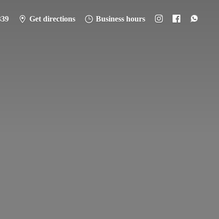
339
Get directions
Business hours