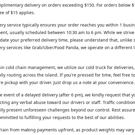
plimentary delivery on orders exceeding $150. For orders below $
fee of $15 applies.
ery service typically ensures your order reaches you within 1 busi
ent, usually scheduled between 10:30 am to 6 pm. While we strive
te your preferred delivery time, please understand that, unlike s
very services like Grab/Uber/Food Panda, we operate on a different l
in cold chain management, we utilize our cold truck for deliveries,
ally routing across the island. If you're pressed for time, feel free 
ore pickup with your driver. Just drop us a note at your convenience.
re event of a delayed delivery (after 6 pm), we kindly request that y
cting any verbal abuse toward our drivers or staff. Traffic conditio
lly present unforeseen challenges beyond our control. Rest assur
mmitted to fulfilling your requests to the best of our abilities.
frain from making payments upfront, as product weights may vary s