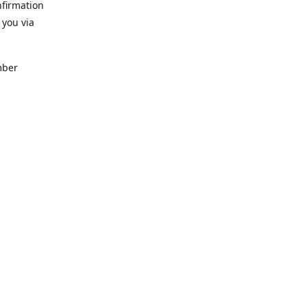
nfirmation
 you via
mber