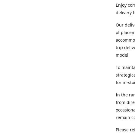
Enjoy com
delivery 
Our deliv
of placem
accommoda
trip deli
model.
To mainta
strategic
for in-st
In the ra
from dire
occasiona
remain co
Please re