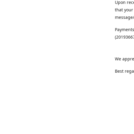
Upon rece
that your
message/S
Payments
(20193667
We appre
Best rega
Team MC