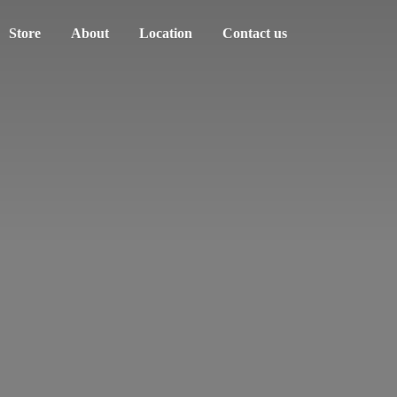
Store
About
Location
Contact us