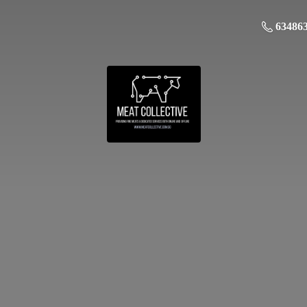
63486