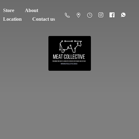
Store
About
Location
Contact us