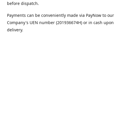
before dispatch.
Payments can be conveniently made via PayNow to our
Company's UEN number (201936674H) or in cash upon
delivery.
We appreciate your continued support!
Best regards,
Team MC