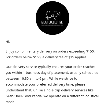
Hi,
Enjoy complimentary delivery on orders exceeding $150.
For orders below $150, a delivery fee of $15 applies.
Our delivery service typically ensures your order reaches
you within 1 business day of placement, usually scheduled
between 10:30 am to 6 pm. While we strive to
accommodate your preferred delivery time, please
understand that, unlike single-trip delivery services like
Grab/Uber/Food Panda, we operate on a different logistical
model.