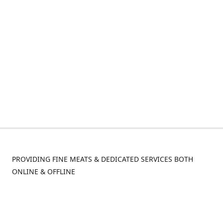
PROVIDING FINE MEATS & DEDICATED SERVICES BOTH
ONLINE & OFFLINE