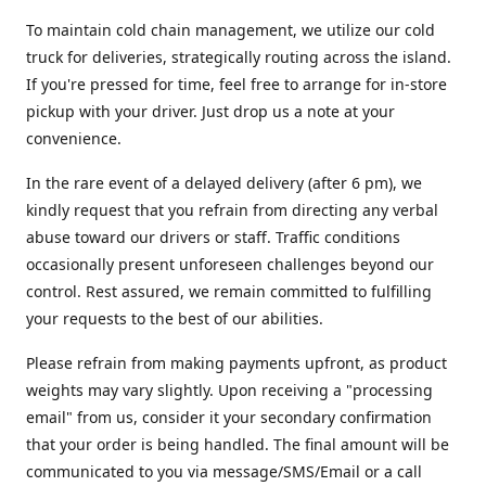
To maintain cold chain management, we utilize our cold
truck for deliveries, strategically routing across the island.
If you're pressed for time, feel free to arrange for in-store
pickup with your driver. Just drop us a note at your
convenience.
In the rare event of a delayed delivery (after 6 pm), we
kindly request that you refrain from directing any verbal
abuse toward our drivers or staff. Traffic conditions
occasionally present unforeseen challenges beyond our
control. Rest assured, we remain committed to fulfilling
your requests to the best of our abilities.
Please refrain from making payments upfront, as product
weights may vary slightly. Upon receiving a "processing
email" from us, consider it your secondary confirmation
that your order is being handled. The final amount will be
communicated to you via message/SMS/Email or a call