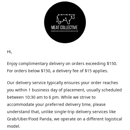
Hi,
Enjoy complimentary delivery on orders exceeding $150.
For orders below $150, a delivery fee of $15 applies.
Our delivery service typically ensures your order reaches
you within 1 business day of placement, usually scheduled
between 10:30 am to 6 pm. While we strive to
accommodate your preferred delivery time, please
understand that, unlike single-trip delivery services like
Grab/Uber/Food Panda, we operate on a different logistical
model.