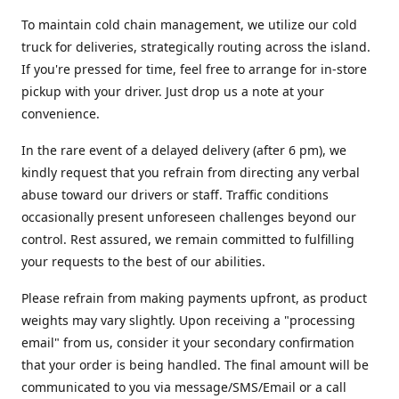
To maintain cold chain management, we utilize our cold
truck for deliveries, strategically routing across the island.
If you're pressed for time, feel free to arrange for in-store
pickup with your driver. Just drop us a note at your
convenience.
In the rare event of a delayed delivery (after 6 pm), we
kindly request that you refrain from directing any verbal
abuse toward our drivers or staff. Traffic conditions
occasionally present unforeseen challenges beyond our
control. Rest assured, we remain committed to fulfilling
your requests to the best of our abilities.
Please refrain from making payments upfront, as product
weights may vary slightly. Upon receiving a "processing
email" from us, consider it your secondary confirmation
that your order is being handled. The final amount will be
communicated to you via message/SMS/Email or a call