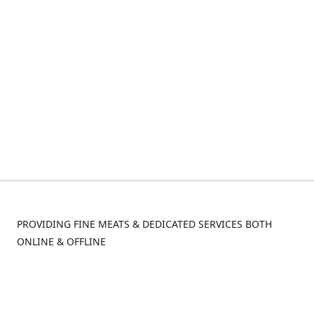
PROVIDING FINE MEATS & DEDICATED SERVICES BOTH
ONLINE & OFFLINE