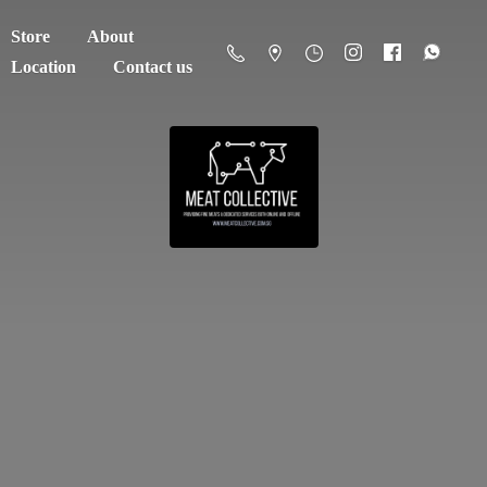
Store
About
Location
Contact us