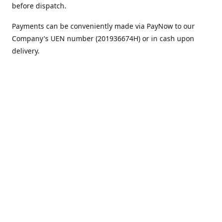
before dispatch.
Payments can be conveniently made via PayNow to our
Company's UEN number (201936674H) or in cash upon
delivery.
We appreciate your continued support!
Best regards,
Team MC