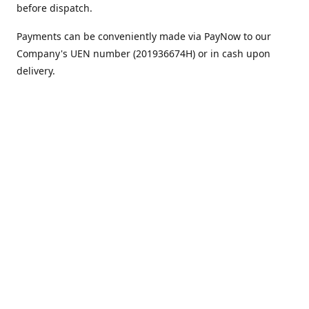
before dispatch.
Payments can be conveniently made via PayNow to our
Company's UEN number (201936674H) or in cash upon
delivery.
We appreciate your continued support!
Best regards,
Team MC