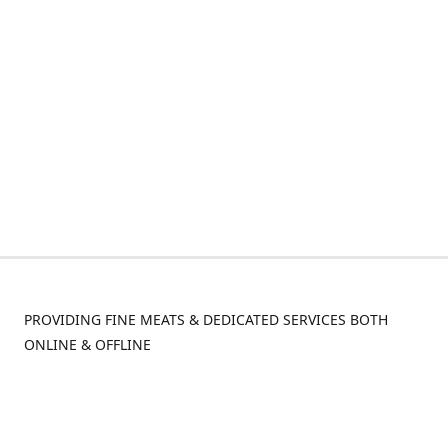
PROVIDING FINE MEATS & DEDICATED SERVICES BOTH
ONLINE & OFFLINE