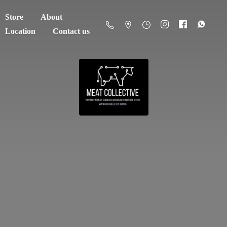
Store
About
Location
Contact us