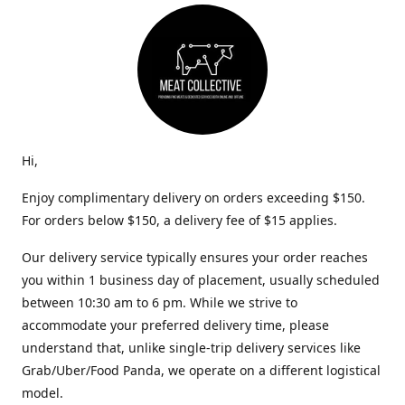
Hi,
Enjoy complimentary delivery on orders exceeding $150.
For orders below $150, a delivery fee of $15 applies.
Our delivery service typically ensures your order reaches
you within 1 business day of placement, usually scheduled
between 10:30 am to 6 pm. While we strive to
accommodate your preferred delivery time, please
understand that, unlike single-trip delivery services like
Grab/Uber/Food Panda, we operate on a different logistical
model.