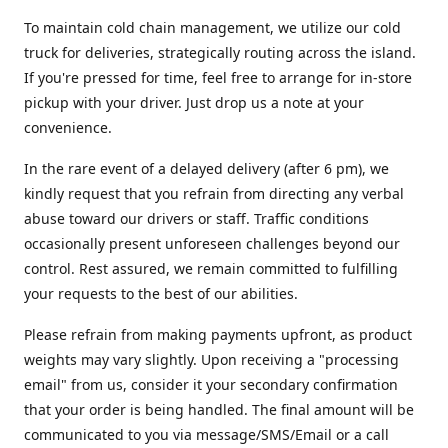
To maintain cold chain management, we utilize our cold
truck for deliveries, strategically routing across the island.
If you're pressed for time, feel free to arrange for in-store
pickup with your driver. Just drop us a note at your
convenience.
In the rare event of a delayed delivery (after 6 pm), we
kindly request that you refrain from directing any verbal
abuse toward our drivers or staff. Traffic conditions
occasionally present unforeseen challenges beyond our
control. Rest assured, we remain committed to fulfilling
your requests to the best of our abilities.
Please refrain from making payments upfront, as product
weights may vary slightly. Upon receiving a "processing
email" from us, consider it your secondary confirmation
that your order is being handled. The final amount will be
communicated to you via message/SMS/Email or a call