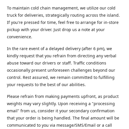
To maintain cold chain management, we utilize our cold
truck for deliveries, strategically routing across the island.
If you're pressed for time, feel free to arrange for in-store
pickup with your driver. Just drop us a note at your
convenience.
In the rare event of a delayed delivery (after 6 pm), we
kindly request that you refrain from directing any verbal
abuse toward our drivers or staff. Traffic conditions
occasionally present unforeseen challenges beyond our
control. Rest assured, we remain committed to fulfilling
your requests to the best of our abilities.
Please refrain from making payments upfront, as product
weights may vary slightly. Upon receiving a "processing
email" from us, consider it your secondary confirmation
that your order is being handled. The final amount will be
communicated to you via message/SMS/Email or a call