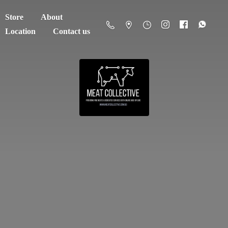
Store
About
Location
Contact us