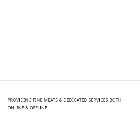
PROVIDING FINE MEATS & DEDICATED SERVICES BOTH
ONLINE & OFFLINE