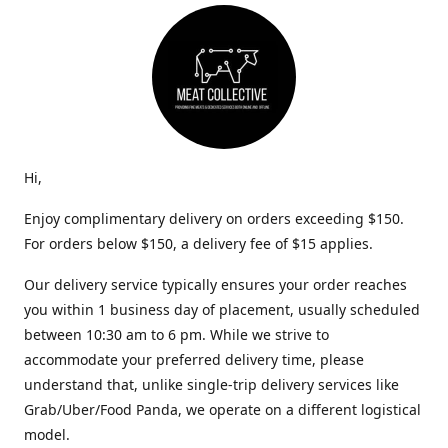
Hi,
Enjoy complimentary delivery on orders exceeding $150.
For orders below $150, a delivery fee of $15 applies.
Our delivery service typically ensures your order reaches
you within 1 business day of placement, usually scheduled
between 10:30 am to 6 pm. While we strive to
accommodate your preferred delivery time, please
understand that, unlike single-trip delivery services like
Grab/Uber/Food Panda, we operate on a different logistical
model.