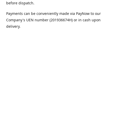
before dispatch.
Payments can be conveniently made via PayNow to our
Company's UEN number (201936674H) or in cash upon
delivery.
We appreciate your continued support!
Best regards,
Team MC