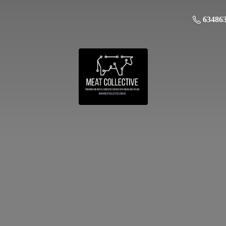
63486