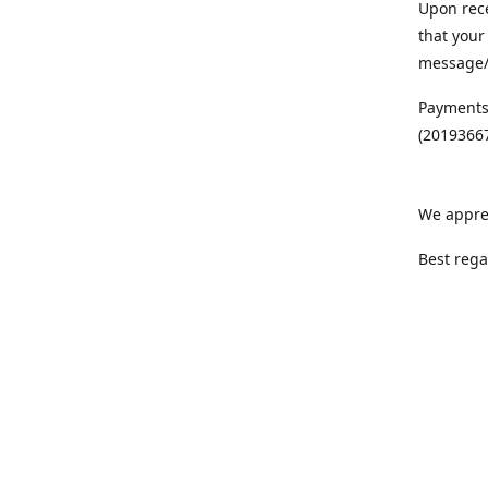
Upon rece
that your
message/S
Payments
(20193667
We appre
Best rega
Team MC