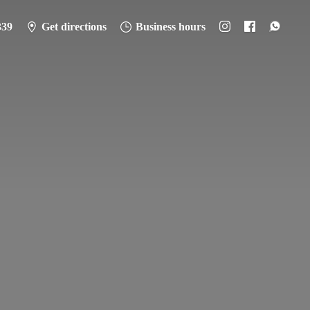
339
Get directions
Business hours