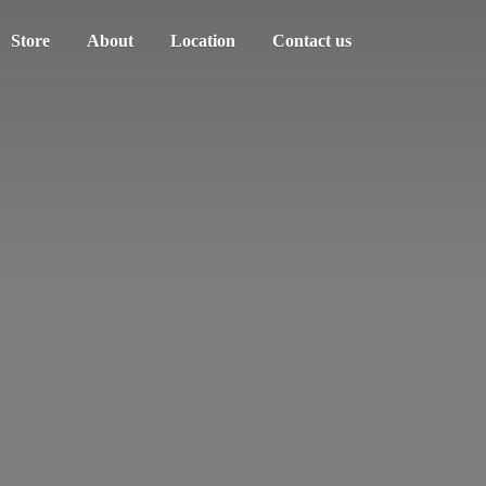
Store
About
Location
Contact us