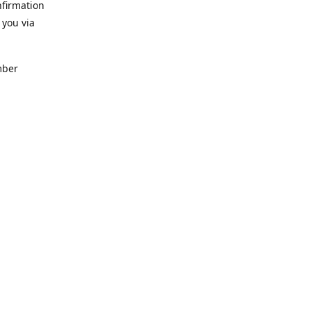
nfirmation
 you via
mber