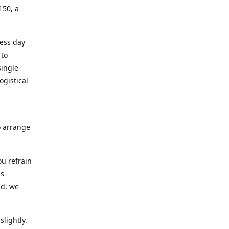
150, a
ness day
 to
ingle-
ogistical
to arrange
ou refrain
ns
ed, we
lightly.