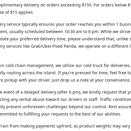
plimentary delivery on orders exceeding $150. For orders below $
fee of $15 applies.
ery service typically ensures your order reaches you within 1 busi
ent, usually scheduled between 10:30 am to 6 pm. While we strive
te your preferred delivery time, please understand that, unlike s
very services like Grab/Uber/Food Panda, we operate on a different l
in cold chain management, we utilize our cold truck for deliveries,
ally routing across the island. If you're pressed for time, feel free 
ore pickup with your driver. Just drop us a note at your convenience.
re event of a delayed delivery (after 6 pm), we kindly request that y
cting any verbal abuse toward our drivers or staff. Traffic conditio
lly present unforeseen challenges beyond our control. Rest assur
mmitted to fulfilling your requests to the best of our abilities.
frain from making payments upfront, as product weights may vary s