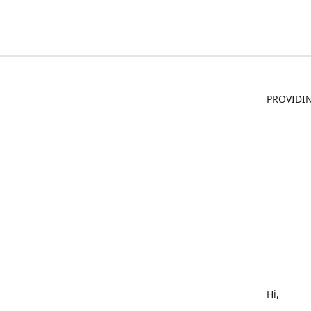
PROVIDIN
Hi,