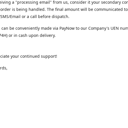
iving a "processing email" from us, consider it your secondary co
 order is being handled. The final amount will be communicated to
MS/Email or a call before dispatch.
 can be conveniently made via PayNow to our Company's UEN nu
4H) or in cash upon delivery.
ciate your continued support!
rds,