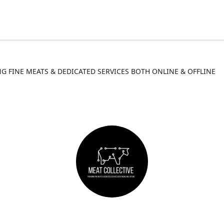
G FINE MEATS & DEDICATED SERVICES BOTH ONLINE & OFFLINE