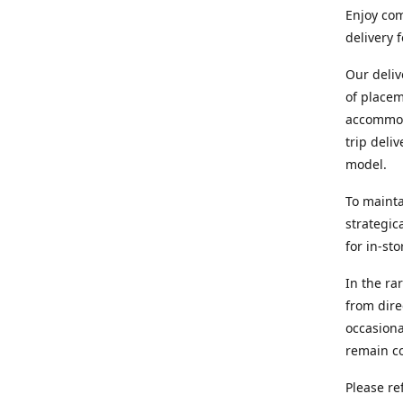
Enjoy com
delivery 
Our deliv
of placem
accommoda
trip deli
model.
To mainta
strategic
for in-st
In the ra
from dire
occasiona
remain co
Please re