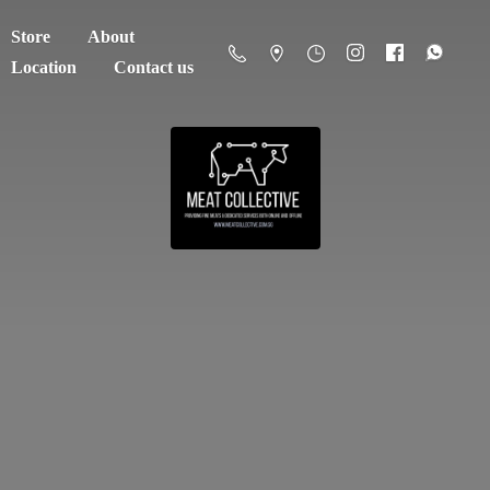
Store
About
Location
Contact us