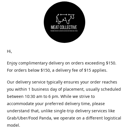
Hi,
Enjoy complimentary delivery on orders exceeding $150.
For orders below $150, a delivery fee of $15 applies.
Our delivery service typically ensures your order reaches
you within 1 business day of placement, usually scheduled
between 10:30 am to 6 pm. While we strive to
accommodate your preferred delivery time, please
understand that, unlike single-trip delivery services like
Grab/Uber/Food Panda, we operate on a different logistical
model.