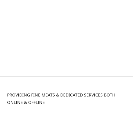
PROVIDING FINE MEATS & DEDICATED SERVICES BOTH
ONLINE & OFFLINE