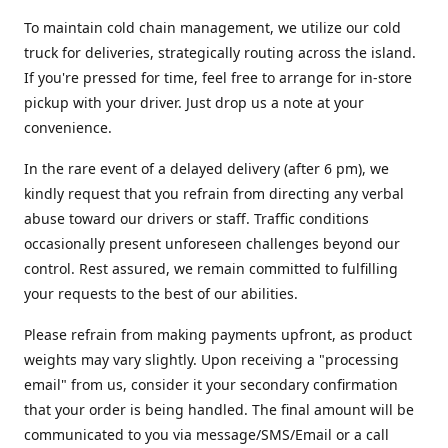
To maintain cold chain management, we utilize our cold
truck for deliveries, strategically routing across the island.
If you're pressed for time, feel free to arrange for in-store
pickup with your driver. Just drop us a note at your
convenience.
In the rare event of a delayed delivery (after 6 pm), we
kindly request that you refrain from directing any verbal
abuse toward our drivers or staff. Traffic conditions
occasionally present unforeseen challenges beyond our
control. Rest assured, we remain committed to fulfilling
your requests to the best of our abilities.
Please refrain from making payments upfront, as product
weights may vary slightly. Upon receiving a "processing
email" from us, consider it your secondary confirmation
that your order is being handled. The final amount will be
communicated to you via message/SMS/Email or a call