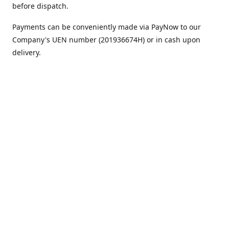
before dispatch.
Payments can be conveniently made via PayNow to our
Company's UEN number (201936674H) or in cash upon
delivery.
We appreciate your continued support!
Best regards,
Team MC