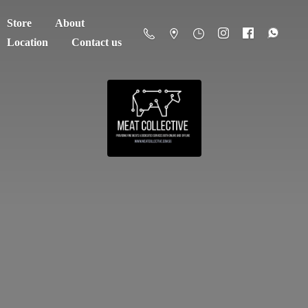
Store
About
Location
Contact us