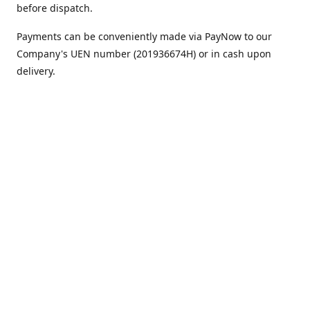
before dispatch.
Payments can be conveniently made via PayNow to our
Company's UEN number (201936674H) or in cash upon
delivery.
We appreciate your continued support!
Best regards,
Team MC