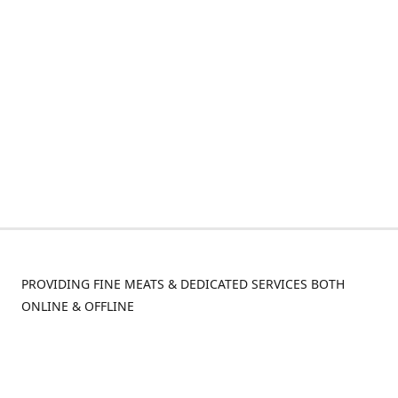
PROVIDING FINE MEATS & DEDICATED SERVICES BOTH
ONLINE & OFFLINE