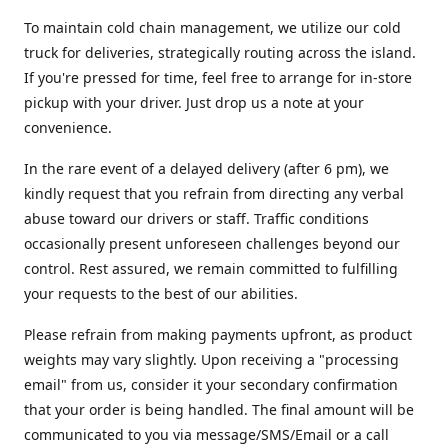
To maintain cold chain management, we utilize our cold
truck for deliveries, strategically routing across the island.
If you're pressed for time, feel free to arrange for in-store
pickup with your driver. Just drop us a note at your
convenience.
In the rare event of a delayed delivery (after 6 pm), we
kindly request that you refrain from directing any verbal
abuse toward our drivers or staff. Traffic conditions
occasionally present unforeseen challenges beyond our
control. Rest assured, we remain committed to fulfilling
your requests to the best of our abilities.
Please refrain from making payments upfront, as product
weights may vary slightly. Upon receiving a "processing
email" from us, consider it your secondary confirmation
that your order is being handled. The final amount will be
communicated to you via message/SMS/Email or a call