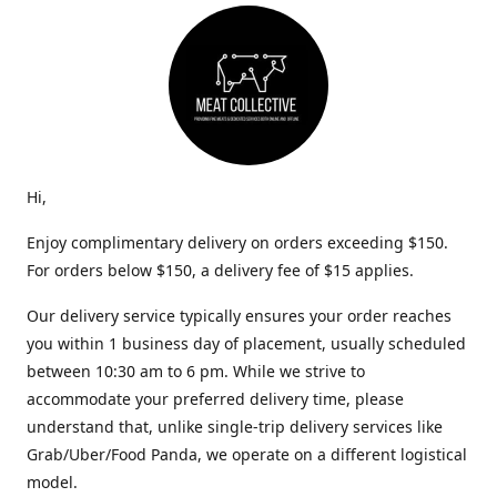
Hi,
Enjoy complimentary delivery on orders exceeding $150.
For orders below $150, a delivery fee of $15 applies.
Our delivery service typically ensures your order reaches
you within 1 business day of placement, usually scheduled
between 10:30 am to 6 pm. While we strive to
accommodate your preferred delivery time, please
understand that, unlike single-trip delivery services like
Grab/Uber/Food Panda, we operate on a different logistical
model.