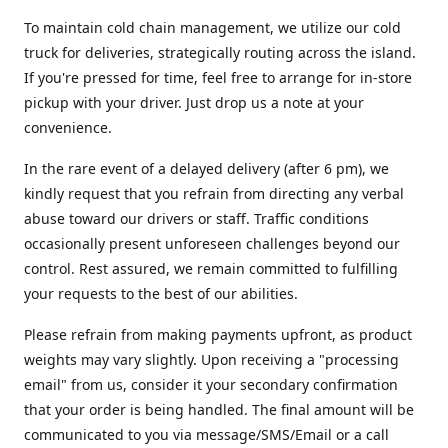
To maintain cold chain management, we utilize our cold
truck for deliveries, strategically routing across the island.
If you're pressed for time, feel free to arrange for in-store
pickup with your driver. Just drop us a note at your
convenience.
In the rare event of a delayed delivery (after 6 pm), we
kindly request that you refrain from directing any verbal
abuse toward our drivers or staff. Traffic conditions
occasionally present unforeseen challenges beyond our
control. Rest assured, we remain committed to fulfilling
your requests to the best of our abilities.
Please refrain from making payments upfront, as product
weights may vary slightly. Upon receiving a "processing
email" from us, consider it your secondary confirmation
that your order is being handled. The final amount will be
communicated to you via message/SMS/Email or a call