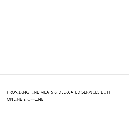
PROVIDING FINE MEATS & DEDICATED SERVICES BOTH
ONLINE & OFFLINE