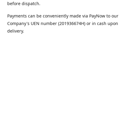
before dispatch.
Payments can be conveniently made via PayNow to our
Company's UEN number (201936674H) or in cash upon
delivery.
We appreciate your continued support!
Best regards,
Team MC