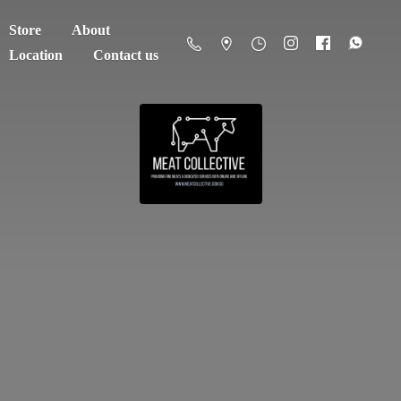
Store
About
Location
Contact us