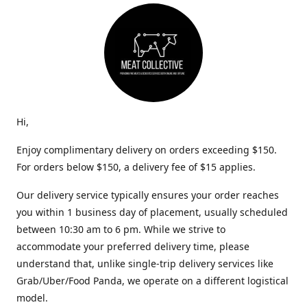
Hi,
Enjoy complimentary delivery on orders exceeding $150.
For orders below $150, a delivery fee of $15 applies.
Our delivery service typically ensures your order reaches
you within 1 business day of placement, usually scheduled
between 10:30 am to 6 pm. While we strive to
accommodate your preferred delivery time, please
understand that, unlike single-trip delivery services like
Grab/Uber/Food Panda, we operate on a different logistical
model.