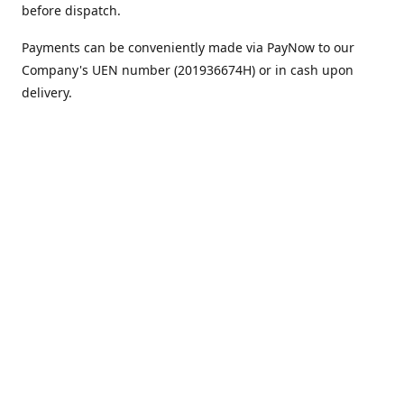
before dispatch.
Payments can be conveniently made via PayNow to our
Company's UEN number (201936674H) or in cash upon
delivery.
We appreciate your continued support!
Best regards,
Team MC