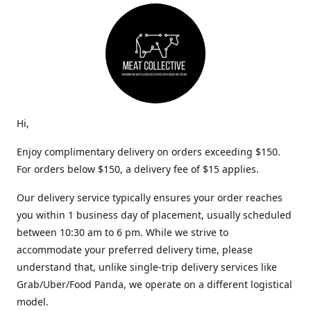
Hi,
Enjoy complimentary delivery on orders exceeding $150.
For orders below $150, a delivery fee of $15 applies.
Our delivery service typically ensures your order reaches
you within 1 business day of placement, usually scheduled
between 10:30 am to 6 pm. While we strive to
accommodate your preferred delivery time, please
understand that, unlike single-trip delivery services like
Grab/Uber/Food Panda, we operate on a different logistical
model.