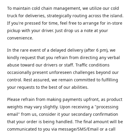
To maintain cold chain management, we utilize our cold
truck for deliveries, strategically routing across the island.
If you're pressed for time, feel free to arrange for in-store
pickup with your driver. Just drop us a note at your
convenience.
In the rare event of a delayed delivery (after 6 pm), we
kindly request that you refrain from directing any verbal
abuse toward our drivers or staff. Traffic conditions
occasionally present unforeseen challenges beyond our
control. Rest assured, we remain committed to fulfilling
your requests to the best of our abilities.
Please refrain from making payments upfront, as product
weights may vary slightly. Upon receiving a "processing
email" from us, consider it your secondary confirmation
that your order is being handled. The final amount will be
communicated to you via message/SMS/Email or a call