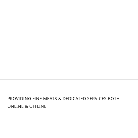
PROVIDING FINE MEATS & DEDICATED SERVICES BOTH
ONLINE & OFFLINE