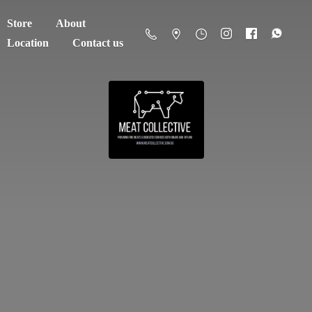
Store
About
Location
Contact us