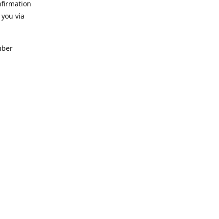
nfirmation
 you via
mber