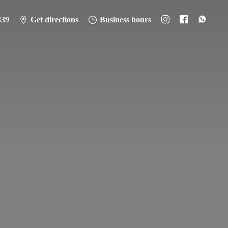
339
Get directions
Business hours