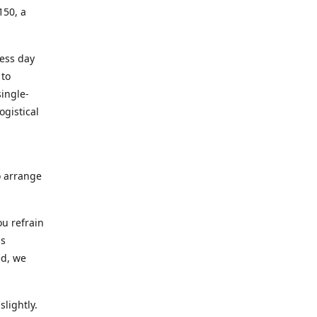
150, a
ness day
 to
ingle-
ogistical
to arrange
ou refrain
ns
ed, we
lightly.