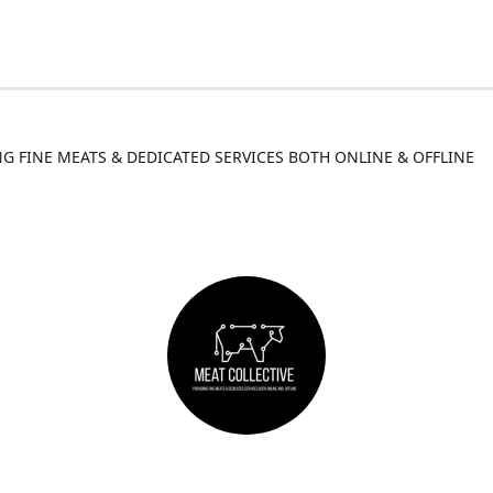
G FINE MEATS & DEDICATED SERVICES BOTH ONLINE & OFFLINE