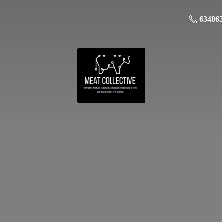
63486