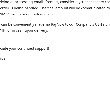
iving a "processing email" from us, consider it your secondary co
 order is being handled. The final amount will be communicated to
MS/Email or a call before dispatch.
 can be conveniently made via PayNow to our Company's UEN nu
4H) or in cash upon delivery.
ciate your continued support!
rds,