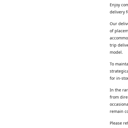
Enjoy com
delivery 
Our deliv
of placem
accommoda
trip deli
model.
To mainta
strategic
for in-st
In the ra
from dire
occasiona
remain co
Please re