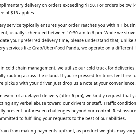
plimentary delivery on orders exceeding $150. For orders below $
fee of $15 applies.
ery service typically ensures your order reaches you within 1 busi
ent, usually scheduled between 10:30 am to 6 pm. While we strive
te your preferred delivery time, please understand that, unlike s
very services like Grab/Uber/Food Panda, we operate on a different l
in cold chain management, we utilize our cold truck for deliveries,
ally routing across the island. If you're pressed for time, feel free 
ore pickup with your driver. Just drop us a note at your convenience.
re event of a delayed delivery (after 6 pm), we kindly request that y
cting any verbal abuse toward our drivers or staff. Traffic conditio
lly present unforeseen challenges beyond our control. Rest assur
mmitted to fulfilling your requests to the best of our abilities.
frain from making payments upfront, as product weights may vary s