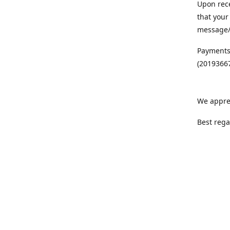
Upon rece
that your
message/S
Payments
(20193667
We appre
Best rega
Team MC