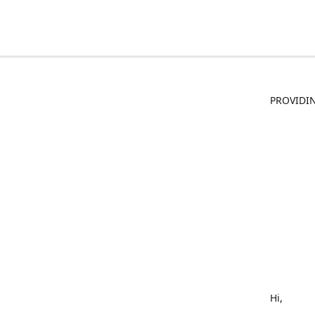
PROVIDIN
Hi,