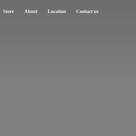
Store
About
Location
Contact us