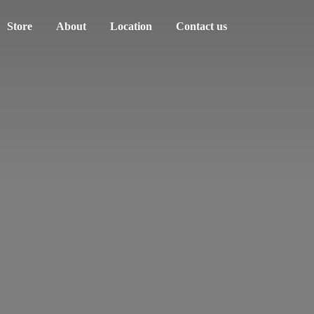
Store
About
Location
Contact us