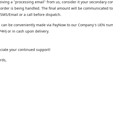
iving a "processing email" from us, consider it your secondary co
 order is being handled. The final amount will be communicated to
MS/Email or a call before dispatch.
 can be conveniently made via PayNow to our Company's UEN nu
4H) or in cash upon delivery.
ciate your continued support!
rds,