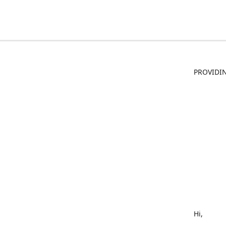
PROVIDIN
Hi,