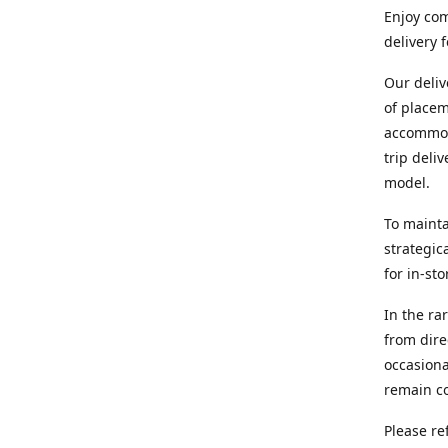
Enjoy com
delivery 
Our deliv
of placem
accommoda
trip deli
model.
To mainta
strategic
for in-st
In the ra
from dire
occasiona
remain co
Please re