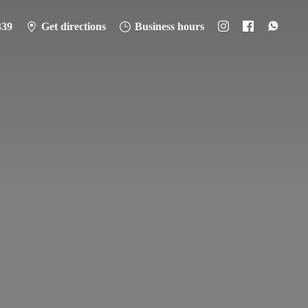
339
Get directions
Business hours