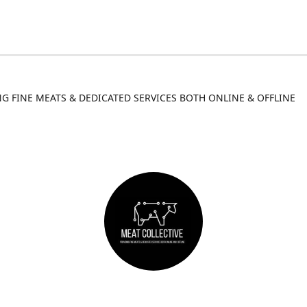
G FINE MEATS & DEDICATED SERVICES BOTH ONLINE & OFFLINE