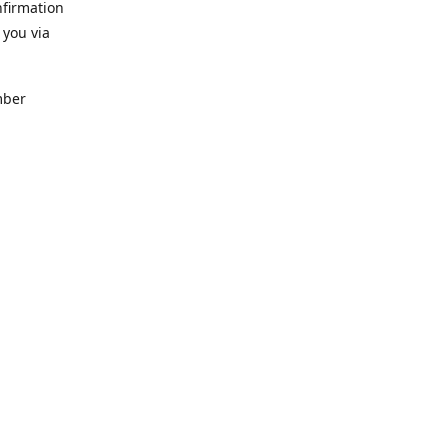
nfirmation
 you via
mber