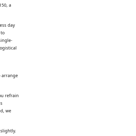
150, a
ness day
 to
ingle-
ogistical
to arrange
ou refrain
ns
ed, we
lightly.