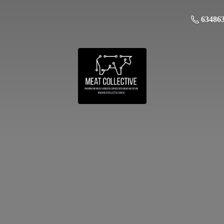
63486