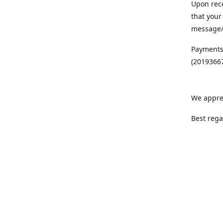
Upon rece
that your
message/S
Payments
(20193667
We appre
Best rega
Team MC