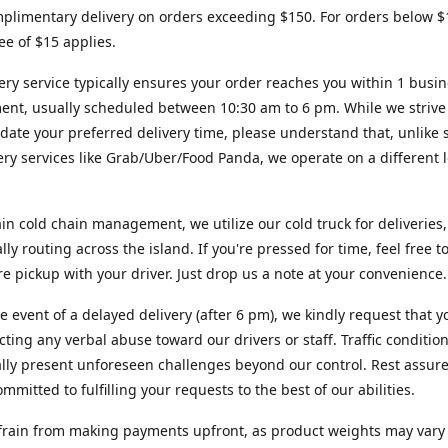
plimentary delivery on orders exceeding $150. For orders below $
fee of $15 applies.
ery service typically ensures your order reaches you within 1 busi
ent, usually scheduled between 10:30 am to 6 pm. While we strive
te your preferred delivery time, please understand that, unlike s
very services like Grab/Uber/Food Panda, we operate on a different l
in cold chain management, we utilize our cold truck for deliveries,
ally routing across the island. If you're pressed for time, feel free 
ore pickup with your driver. Just drop us a note at your convenience.
re event of a delayed delivery (after 6 pm), we kindly request that y
cting any verbal abuse toward our drivers or staff. Traffic conditio
lly present unforeseen challenges beyond our control. Rest assur
mmitted to fulfilling your requests to the best of our abilities.
frain from making payments upfront, as product weights may vary s